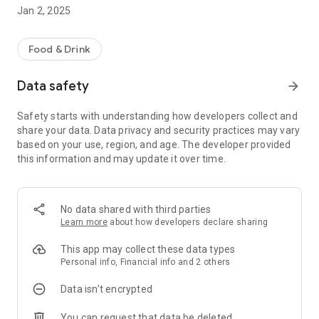
seconds and enjoy fresh, gourmet food in no time.
Jan 2, 2025
* Timed orders - Not ready just yet? Place your order in
advance so it's ready when you are.
Food & Drink
* Mobile payments - Simple, safe and secure payments.
Data safety
arrow_forward
Safety starts with understanding how developers collect and
share your data. Data privacy and security practices may vary
based on your use, region, and age. The developer provided
this information and may update it over time.
No data shared with third parties
Learn more
about how developers declare sharing
This app may collect these data types
Personal info, Financial info and 2 others
Data isn’t encrypted
You can request that data be deleted