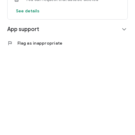
See details
App support
expand_more
flag
Flag as inappropriate