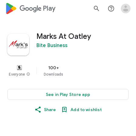
google_logo Play
search
help_outline
Marks At Oatley
Bite Business
100+
Everyone
info
Downloads
See in Play Store app
Share
Add to wishlist