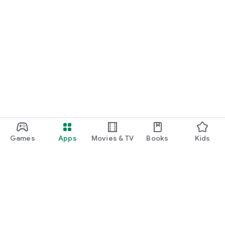
Games
Apps
Movies & TV
Books
Kids
Google Play